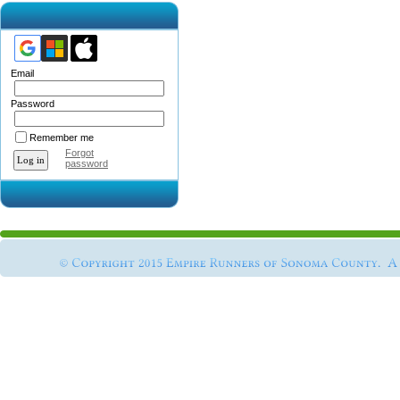
Email
Password
Remember me
Forgot
password