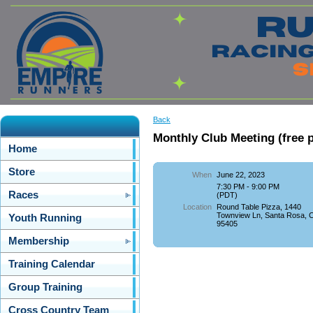
Back
Monthly Club Meeting (free p
Home
Store
When
June 22, 2023
7:30 PM - 9:00 PM
Races
(PDT)
Location
Round Table Pizza, 1440
Townview Ln, Santa Rosa, 
Youth Running
95405
Membership
Training Calendar
Group Training
Cross Country Team