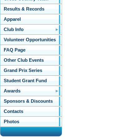
Results & Records
Apparel
Club Info
Volunteer Opportunities
FAQ Page
Other Club Events
Grand Prix Series
Student Grant Fund
Awards
Sponsors & Discounts
Contacts
Photos