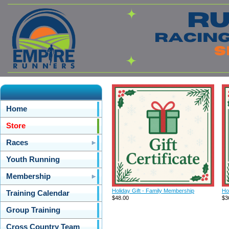
Home
Store
Races
Youth Running
Membership
Holiday Gift - Family Membership
Ho
Training Calendar
$48.00
$3
Group Training
Cross Country Team