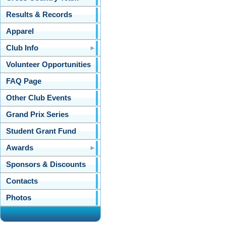
Results & Records
Apparel
Club Info
Volunteer Opportunities
FAQ Page
Other Club Events
Grand Prix Series
Student Grant Fund
Awards
Sponsors & Discounts
Contacts
Photos