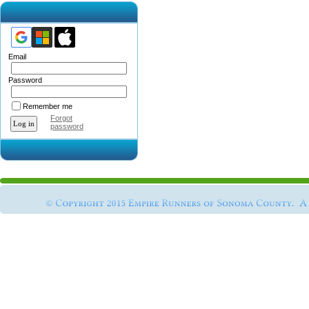
Email
Password
Remember me
Forgot
password