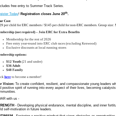
ncludes free entry to Summer Track Series.
th
gister Today
!
Registration closes June 20
.
ur Cost
29 per child for ERC members / $145 per child for non-ERC members. Group size
mbership (not required) – Join ERC for Extra Benefits
Membership for the rest of 2026
Free entry year-round into ERC club races (excluding Kenwood)
Exclusive discounts at local running stores
mbership options:
$12 Youth
(21 and under)
$36 Adult
$48 Family
ick
here
to become a member!
r Vision:
To create confident, resilient, and compassionate young leaders who
d positive spirit of running into every aspect of their lives, becoming catalysts
mmunities.
AR with us -
TRENGTH
- Developing physical endurance, mental discipline, and inner fortit
ld self-motivation in future leaders.
PTIMISM
- Fostering a positive mindset that views obstacles as opportunities 