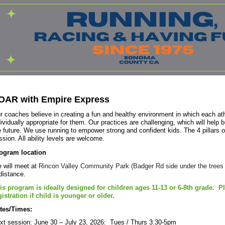
OAR with Empire Express
r coaches believe in creating a fun and healthy environment in which each ath
dividually appropriate for them. Our practices are challenging, which will help bu
e future. We use running to empower strong and confident kids. The 4 pillars
ssion. All ability levels are welcome.
ogram location
 will meet at
Rincon Valley Community Park (Badger Rd side under the trees n
 distance.
is program is ideally designed for children ages 11-13 or 6-8th grade. P
gistration if child is younger or older.
tes/Times:
xt session: June 30 – July 23, 2026: Tues / Thurs 3:30-5pm