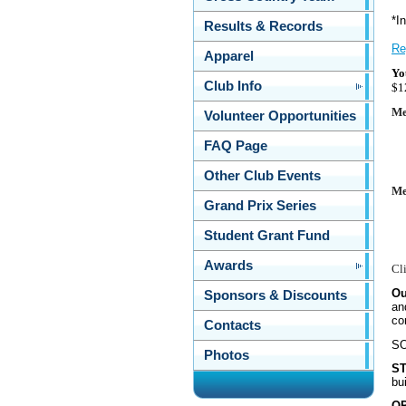
*
I
Results & Records
Re
Apparel
Yo
Club Info
$1
Me
Volunteer Opportunities
FAQ Page
Other Club Events
Me
Grand Prix Series
Student Grant Fund
Awards
Cl
Ou
Sponsors & Discounts
an
co
Contacts
SO
Photos
S
bui
O