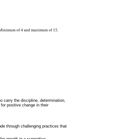
: Minimum of 4 and maximum of 15.
 carry the discipline, determination,
 for positive change in their
ude through challenging practices that
for growth in a supportive,