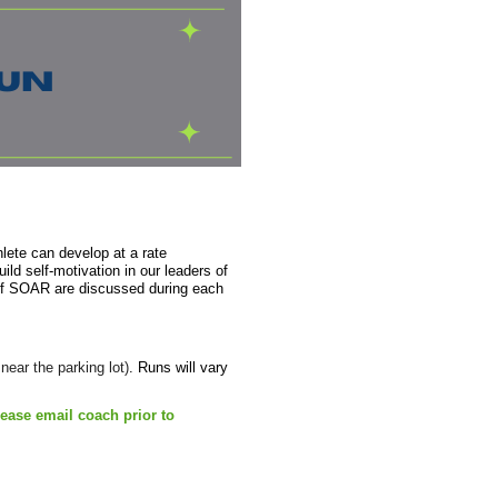
lete can develop at a rate
ild self-motivation in our leaders of
 of SOAR are discussed during each
ear the parking lot)
. Runs will vary
lease email coach prior to