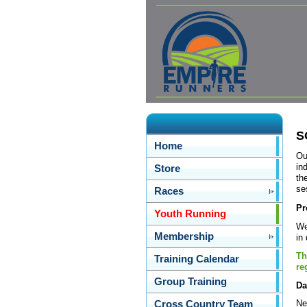
S
Home
Ou
in
Store
th
se
Races
Pr
Youth Running
We
Membership
in
Th
Training Calendar
re
Group Training
Da
Ne
Cross Country Team