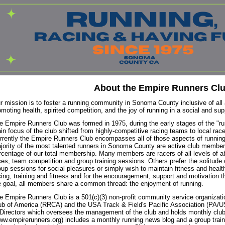
About the Empire Runners Cl
r mission is to foster a running community in Sonoma County inclusive of all 
omoting health, spirited competition, and the joy of running in a social and su
e Empire Runners Club was formed in 1975, during the early stages of the "r
in focus of the club shifted from highly-competitive racing teams to local race
rrently the Empire Runners Club encompasses all of those aspects of running
jority of the most talented runners in Sonoma County are active club member
rcentage of our total membership. Many members are racers of all levels of ab
ces, team competition and group training sessions. Others prefer the solitude o
oup sessions for social pleasures or simply wish to maintain fitness and healt
cing, training and fitness and for the encouragement, support and motivation 
e goal, all members share a common thread: the enjoyment of running.
e Empire Runners Club is a 501(c)(3) non-profit community service organizati
ub of America (RRCA) and the USA Track & Field's Pacific Association (PA/
 Directors which oversees the management of the club and holds monthly club
ww.empirerunners.org) includes a monthly running news blog and a group trainin