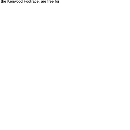
 the Kenwood Footrace, are free for