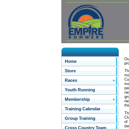
Ou
Home
pr
Store
Th
ma
Cu
Races
ma
pe
Youth Running
ra
gr
Membership
ra
th
Training Calendar
Th
Cl
Group Training
of
(w
Cross Country Team