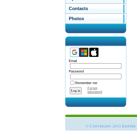
Contacts
Photos
Email
Password
Remember me
Forgot
password