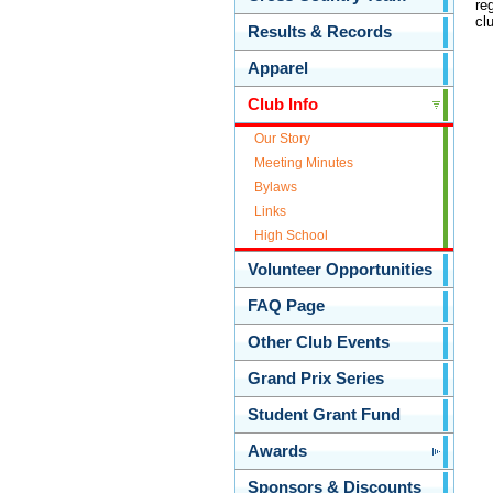
re
cl
Results & Records
Apparel
Club Info
Our Story
Meeting Minutes
Bylaws
Links
High School
Volunteer Opportunities
FAQ Page
Other Club Events
Grand Prix Series
Student Grant Fund
Awards
Sponsors & Discounts