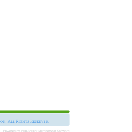
Powered by
Wild Apricot
Membership Software