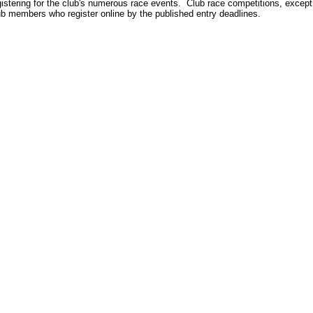
gistering for the club's numerous race events. Club race competitions, except
ub members who register online by the published entry deadlines.