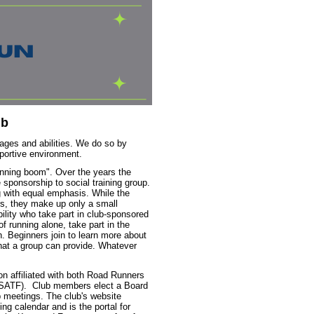
ub
ages and abilities. We do so by
pportive environment.
unning boom". Over the years the
 sponsorship to social training group.
 with equal emphasis. While the
s, they make up only a small
ility who take part in club-sponsored
f running alone, take part in the
h. Beginners join to learn more about
that a group can provide. Whatever
on a
ffiliated with both Road Runners
USATF). Club members elect a Board
 meetings. The club's website
g calendar and is the portal for