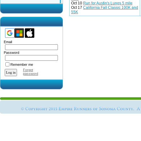
Oct 10
Run for Austin's Lungs 5 mile
Oct 17
California Fall Classic 100K and
55K
Email
Password
Remember me
Forgot
password