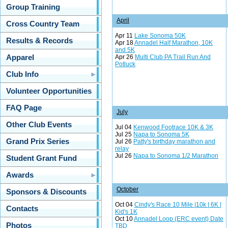
Group Training
April
Cross Country Team
Apr 11
Lake Sonoma 50K
Results & Records
Apr 18
Annadel Half Marathon, 10K
and 5K
Apr 26
Multi Club PA Trail Run And
Apparel
Potluck
Club Info
Volunteer Opportunities
FAQ Page
July
Other Club Events
Jul 04
Kenwood Footrace 10K & 3K
Jul 25
Napa to Sonoma 5K
Grand Prix Series
Jul 26
Patty's birthday marathon and
relay
Jul 26
Napa to Sonoma 1/2 Marathon
Student Grant Fund
Awards
October
Sponsors & Discounts
Oct 04
Cindy's Race 10 Mile |10k | 6K |
Contacts
Kid's 1K
Oct 10
Annadel Loop (ERC event) Date
Photos
TBD