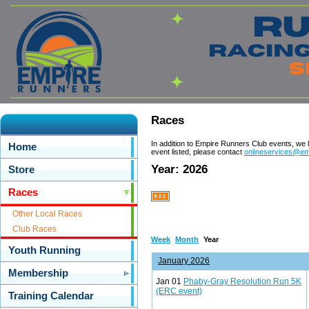
Races
In addition to Empire Runners Club events, we 
Home
event listed, please contact
onlineservices@em
Year: 2026
Store
Races
Other Local Races
Club Races
Week
Month
Year
Youth Running
January 2026
Membership
Jan 01
Phaby-Gray Resolution Run 5K
(ERC event)
Training Calendar